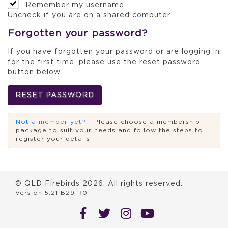
Remember my username
Uncheck if you are on a shared computer.
Forgotten your password?
If you have forgotten your password or are logging in
for the first time, please use the reset password
button below.
RESET PASSWORD
Not a member yet?
- Please choose a membership
package to suit your needs and follow the steps to
register your details.
© QLD Firebirds
2026
. All rights reserved.
Version 5.21 B29 R0