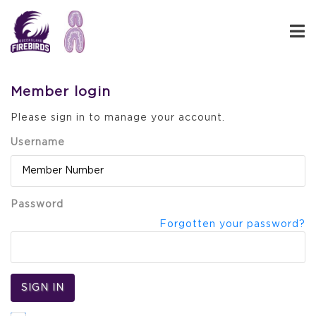
Member login
Please sign in to manage your account.
Username
Password
Forgotten your password?